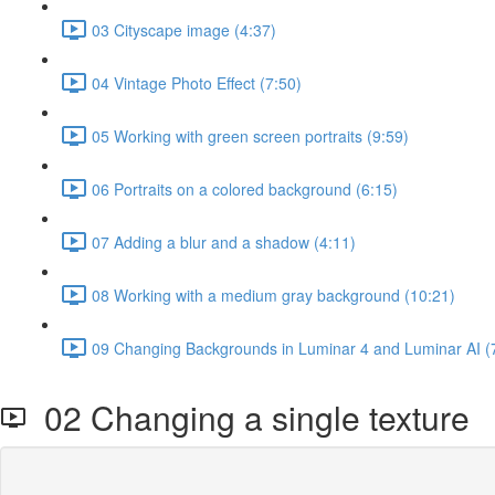
03 Cityscape image (4:37)
04 Vintage Photo Effect (7:50)
05 Working with green screen portraits (9:59)
06 Portraits on a colored background (6:15)
07 Adding a blur and a shadow (4:11)
08 Working with a medium gray background (10:21)
09 Changing Backgrounds in Luminar 4 and Luminar AI (
02 Changing a single texture