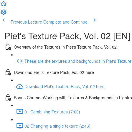
Previous Lecture
Complete and Continue
Piet's Texture Pack, Vol. 02 [EN]
Overview of the Textures in Piet's Texture Pack, Vol. 02
These are the textures and backgrounds in Piet's Texture
Download Piet's Texture Pack, Vol. 02 here
Download Piet's Texture Pack, Vol. 02 here
Bonus Course: Working with Textures & Backgrounds in Light
01 Combining Textures (7:00)
02 Changing a single texture (2:46)