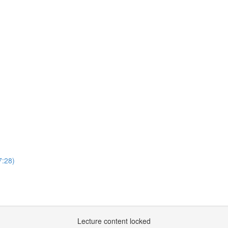
7:28)
Lecture content locked