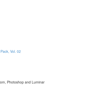
 Pack, Vol. 02
room, Photoshop and Luminar